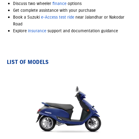
Discuss two wheeler
finance
options
Get complete assistance with your purchase
Book a Suzuki
e-Access
test ride
near Jalandhar or Nakodar
Road
Explore
insurance
support and documentation guidance
LIST OF MODELS