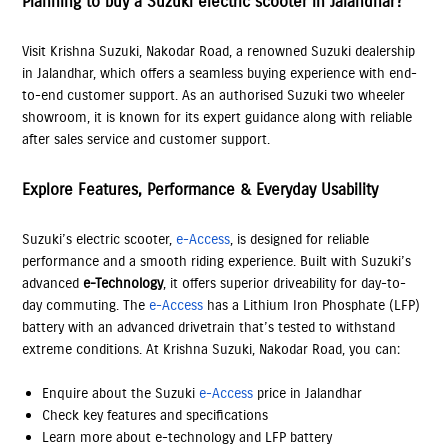
Planning to buy a Suzuki electric scooter in Jalandhar?
Visit Krishna Suzuki, Nakodar Road, a renowned Suzuki dealership
in Jalandhar, which offers a seamless buying experience with end-
to-end customer support. As an authorised Suzuki two wheeler
showroom, it is known for its expert guidance along with reliable
after sales service and customer support.
Explore Features, Performance & Everyday Usability
Suzuki’s electric scooter,
e-Access
, is designed for reliable
performance and a smooth riding experience. Built with Suzuki’s
advanced
e-Technology
, it offers superior driveability for day-to-
day commuting. The
e-Access
has a Lithium Iron Phosphate (LFP)
battery with an advanced drivetrain that’s tested to withstand
extreme conditions. At Krishna Suzuki, Nakodar Road, you can:
Enquire about the Suzuki
e-Access
price in Jalandhar
Check key features and specifications
Learn more about e-technology and LFP battery