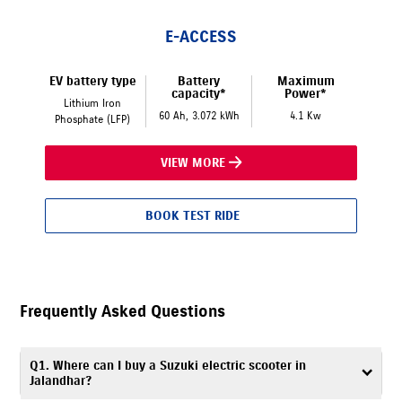
E-ACCESS
EV battery type
Battery
Maximum
capacity*
Power*
Lithium Iron
60 Ah, 3.072 kWh
4.1 Kw
Phosphate (LFP)
VIEW MORE
BOOK TEST RIDE
Frequently Asked Questions
Q1. Where can I buy a Suzuki electric scooter in
Jalandhar?