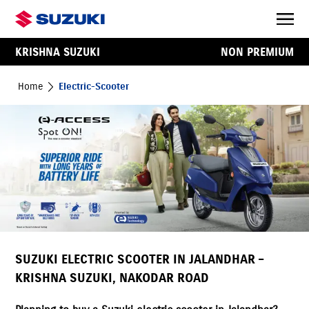
KRISHNA SUZUKI
NON PREMIUM
Home
Electric-Scooter
SUZUKI ELECTRIC SCOOTER IN JALANDHAR –
KRISHNA SUZUKI, NAKODAR ROAD