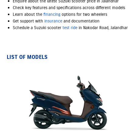
Enquire about the latest Suzuki scooter price in Jalandhar
Check key features and specifications across different models
Learn about the
financing
options
for two wheelers
Get support with
insurance
and documentation
Schedule a Suzuki scooter
test ride
in Nakodar Road, Jalandhar
LIST OF MODELS