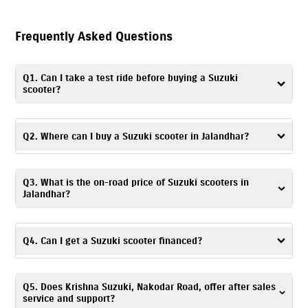
Frequently Asked Questions
Q1. Can I take a test ride before buying a Suzuki
scooter?
Yes. You can take a
test ride
by visiting Krishna Suzuki, Nakodar Road, or
contacting the dealership to schedule a convenient time and day.
Q2. Where can I buy a Suzuki scooter in Jalandhar?
You can visit Krishna Suzuki, Nakodar Road – a trusted dealership, to buy
Q3. What is the on-road price of Suzuki scooters in
a Suzuki scooter in Jalandhar.
Jalandhar?
The on-road price of Suzuki scooters is based on factors like location,
registration charges, and any ongoing offers. For accurate pricing
Q4. Can I get a Suzuki scooter financed?
details, you can visit Krishna Suzuki, Nakodar Road or get in touch with
the dealership.
Yes. At Krishna Suzuki, Nakodar Road, Jalandhar, you can explore a
Q5. Does Krishna Suzuki, Nakodar Road, offer after sales
range of
financing options
and choose one based on your budget and
service and support?
preferences.