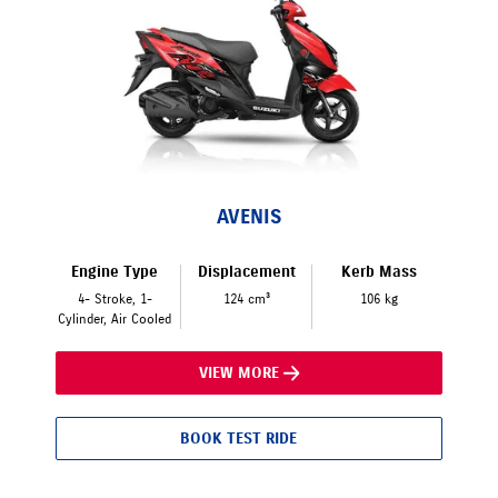
AVENIS
Engine Type
Displacement
Kerb Mass
4- Stroke, 1-
124 cm³
106 kg
Cylinder, Air Cooled
VIEW MORE
BOOK TEST RIDE