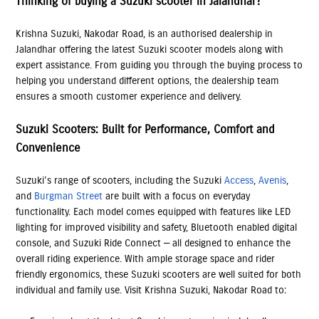
Thinking of buying a Suzuki scooter in Jalandhar?
Krishna Suzuki, Nakodar Road, is an authorised dealership in
Jalandhar offering the latest Suzuki scooter models along with
expert assistance. From guiding you through the buying process to
helping you understand different options, the dealership team
ensures a smooth customer experience and delivery.
Suzuki Scooters: Built for Performance, Comfort and
Convenience
Suzuki’s range of scooters, including the Suzuki
Access
,
Avenis
,
and
Burgman Street
are built with a focus on everyday
functionality. Each model comes equipped with features like LED
lighting for improved visibility and safety, Bluetooth enabled digital
console, and Suzuki Ride Connect — all designed to enhance the
overall riding experience. With ample storage space and rider
friendly ergonomics, these Suzuki scooters are well suited for both
individual and family use. Visit Krishna Suzuki, Nakodar Road to: