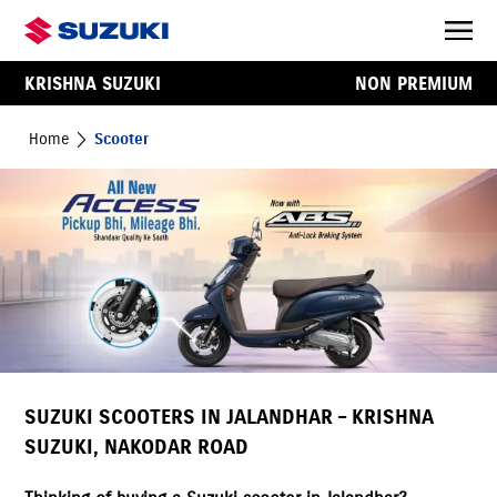
KRISHNA SUZUKI
NON PREMIUM
Home
Scooter
SUZUKI SCOOTERS IN JALANDHAR – KRISHNA
SUZUKI, NAKODAR ROAD