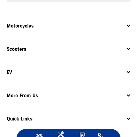
Yes, the dealership provides complete after sales support, including
servicing
, maintenance, and assistance with spare parts.
Motorcycles
Scooters
EV
More From Us
Quick Links