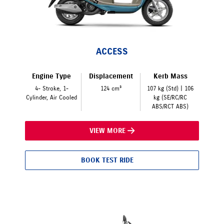
ACCESS
Engine Type
Displacement
Kerb Mass
4- Stroke, 1-
124 cm³
107 kg (Std) | 106
Cylinder, Air Cooled
kg (SE/RC/RC
ABS/RCT ABS)
VIEW MORE
BOOK TEST RIDE