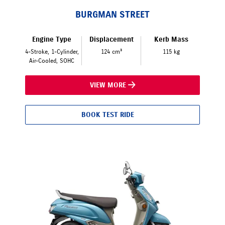
BURGMAN STREET
Engine Type
Displacement
Kerb Mass
4-Stroke, 1-Cylinder,
124 cm³
115 kg
Air-Cooled, SOHC
VIEW MORE
BOOK TEST RIDE